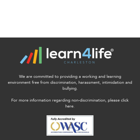
We are committed to providing a working and learning
environment free from discrimination, harassment, intimidation and
bullying.
For more information regarding non-discrimination, please click
here.