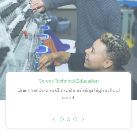
Trauma Informed Education
Career Technical Education
HOPE
Students find HOPE in Learn4Life’s Helping Our
Learn hands-on skills while earning high school
Trauma-Informed Education Taken to the Next
Parenting Teens Excel program.
credit.
Level