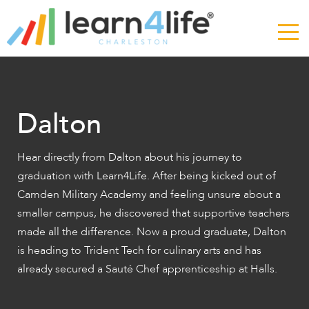
The
owner
of
this
website
has
made
Dalton
a
commitment
to
Hear directly from Dalton about his journey to
accessibility
graduation with Learn4Life. After being kicked out of
and
Camden Military Academy and feeling unsure about a
inclusion,
smaller campus, he discovered that supportive teachers
please
made all the difference. Now a proud graduate, Dalton
report
is heading to Trident Tech for culinary arts and has
any
already secured a Sauté Chef apprenticeship at Halls.
problems
that
you