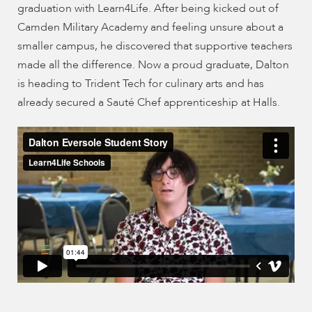
enhance
graduation with Learn4Life. After being kicked out of
accessibility.
Camden Military Academy and feeling unsure about a
smaller campus, he discovered that supportive teachers
made all the difference. Now a proud graduate, Dalton
is heading to Trident Tech for culinary arts and has
already secured a Sauté Chef apprenticeship at Halls.