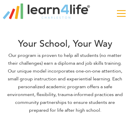
The
owner
of
this
website
has
Your School, Your Way
made
a
Our program is proven to help all students (no matter
commitment
their challenges) earn a diploma and job skills training.
to
Our unique model incorporates one-on-one attention,
accessibility
small group instruction and experiential learning. Each
and
inclusion,
personalized academic program offers a safe
please
environment, flexibility, trauma-informed practices and
report
community partnerships to ensure students are
any
prepared for life after high school.
problems
that
you