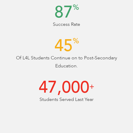
88
%
Success Rate
45
%
Of L4L Students Continue on to Post-Secondary
Education.
47,000
+
Students Served Last Year