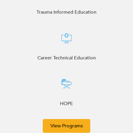
enhance
accessibility.
Trauma Informed Education
Career Technical Education
HOPE
View Programs