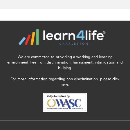
We are committed to providing a working and learning
environment free from discrimination, harassment, intimidation and
bullying.
For more information regarding non-discrimination, please click
here.