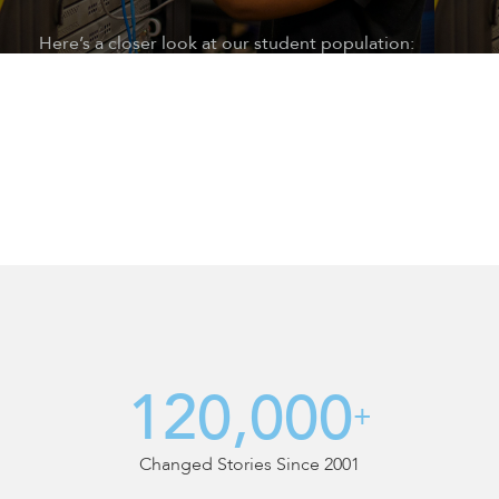
Here’s a closer look at our student population:
Nearly 17 years of age at enrollment
An average of 56 credits or one year behind in
school when they reach us
More than 41% English language learners
15% are special education students
84% are socio-economically disadvantaged
60% are too old or ineligible for traditional high
school
At a 6
th
grade reading level
At a 5
th
grade math level
Average more than 200 days enrollment gap
(dropped out)
120,000
+
Changed Stories Since 2001