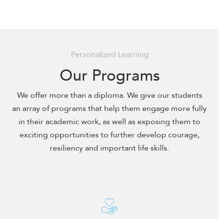
encounter
using
the
contact
Personalized Learning
form
on
Our Programs
this
website.
We offer more than a diploma. We give our students
This
an array of programs that help them engage more fully
site
in their academic work, as well as exposing them to
uses
exciting opportunities to further develop courage,
the
resiliency and important life skills.
WP
ADA
Compliance
Check
plugin
to