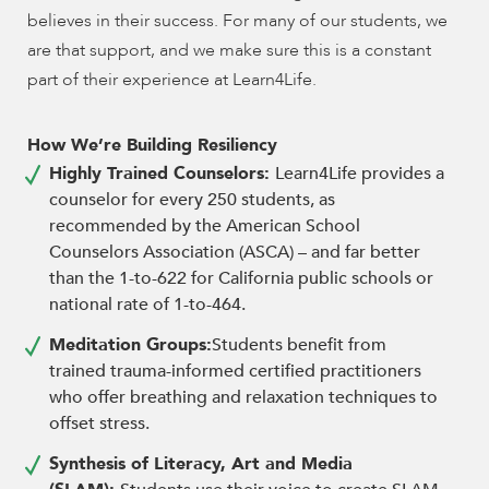
believes in their success. For many of our students, we
are that support, and we make sure this is a constant
part of their experience at Learn4Life.
How We’re Building Resiliency
Highly Trained Counselors:
Learn4Life provides a
counselor for every 250 students, as
recommended by the American School
Counselors Association (ASCA) – and far better
than the 1-to-622 for California public schools or
national rate of 1-to-464.
Meditation Groups:
Students benefit from
trained trauma-informed certified practitioners
who offer breathing and relaxation techniques to
offset stress.
Synthesis of Literacy, Art and Media