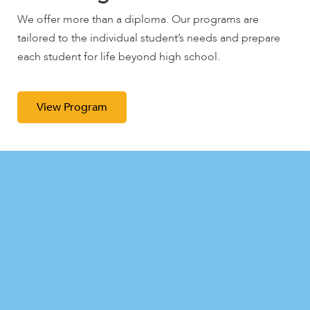
We offer more than a diploma. Our programs are
We offer more than a diploma. Our programs are
We offer more than a diploma. Our programs are
tailored to the individual student’s needs and prepare
tailored to the individual student’s needs and prepare
tailored to the individual student’s needs and prepare
each student for life beyond high school.
each student for life beyond high school.
each student for life beyond high school.
View Program
View Program
View Program