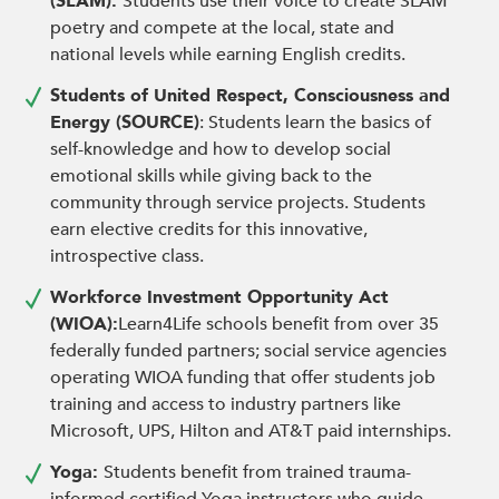
(SLAM):
Students use their voice to create SLAM
poetry and compete at the local, state and
national levels while earning English credits.
Students of United Respect, Consciousness and
Energy (SOURCE)
: Students learn the basics of
self-knowledge and how to develop social
emotional skills while giving back to the
community through service projects. Students
earn elective credits for this innovative,
introspective class.
Workforce Investment Opportunity Act
(WIOA):
Learn4Life schools benefit from over 35
federally funded partners; social service agencies
operating WIOA funding that offer students job
training and access to industry partners like
Microsoft, UPS, Hilton and AT&T paid internships.
Yoga:
Students benefit from trained trauma-