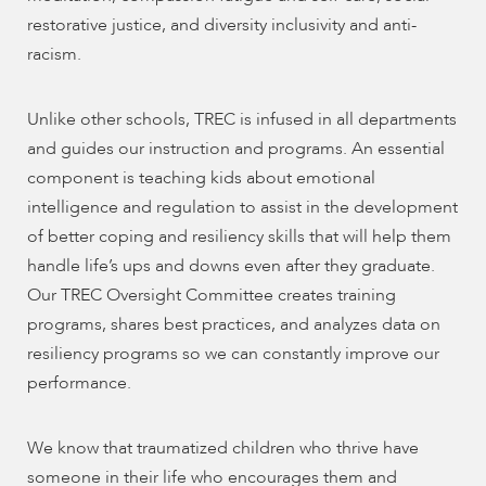
restorative justice, and diversity inclusivity and anti-
racism.
Unlike other schools, TREC is infused in all departments
and guides our instruction and programs. An essential
component is teaching kids about emotional
intelligence and regulation to assist in the development
of better coping and resiliency skills that will help them
handle life’s ups and downs even after they graduate.
Our TREC Oversight Committee creates training
programs, shares best practices, and analyzes data on
resiliency programs so we can constantly improve our
performance.
We know that traumatized children who thrive have
someone in their life who encourages them and