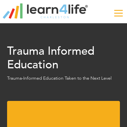
The
owner
of
this
website
has
made
Trauma Informed
a
commitment
Education
to
accessibility
and
Trauma-Informed Education Taken to the Next Level
inclusion,
please
report
any
problems
that
you