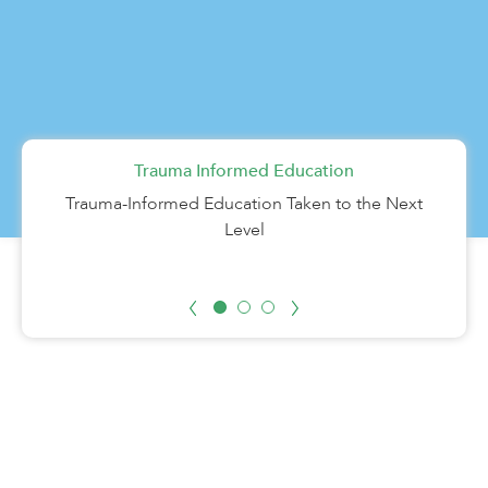
Trauma Informed Education
Career Technical Education
HOPE
Students find HOPE in Learn4Life’s Helping Our
Learn hands-on skills while earning high school
Trauma-Informed Education Taken to the Next
Parenting Teens Excel program.
credit.
Level