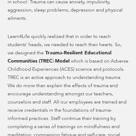
enhance
in school. Trauma can cause anxiety, impulsivity,
accessibility.
aggression, sleep problems, depression and physical
ailments.
Learn4Life quickly realized that in order to reach
students’ heads, we needed to reach their hearts. So,
we designed the
Trauma-Resilient Educational
Communities (TREC
)
Model
which is based on Adverse
Childhood Experiences (ACES) science and protocols.
TREC is an active approach to understanding trauma.
We do more than explain the effects of trauma and
encourage understanding amongst our teachers,
counselors and staff. All our employees are trained and
receive credentials in the foundations of trauma-
informed practices. Staff continue their training by
completing a series of trainings on mindfulness and
meditation, compassion fatigue and self-care, social