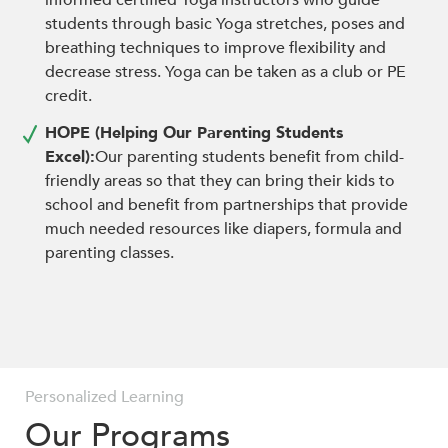
informed certified Yoga instructors who guide
students through basic Yoga stretches, poses and
breathing techniques to improve flexibility and
decrease stress. Yoga can be taken as a club or PE
credit.
HOPE (Helping Our Parenting Students
Excel):
Our parenting students benefit from child-
friendly areas so that they can bring their kids to
school and benefit from partnerships that provide
much needed resources like diapers, formula and
parenting classes.
Personalized Learning
Personalized Learning
Personalized Learning
Our Programs
Our Programs
Our Programs