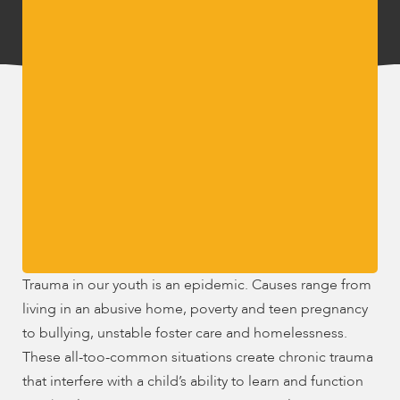
encounter
using
the
contact
form
on
this
website.
This
site
uses
the
WP
Trauma in our youth is an epidemic. Causes range from
ADA
living in an abusive home, poverty and teen pregnancy
Compliance
to bullying, unstable foster care and homelessness.
Check
These all-too-common situations create chronic trauma
plugin
to
that interfere with a child’s ability to learn and function