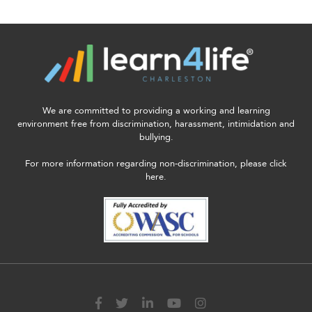
enhance
accessibility.
We are committed to providing a working and learning
environment free from discrimination, harassment, intimidation and
bullying.
For more information regarding non-discrimination, please click
here.