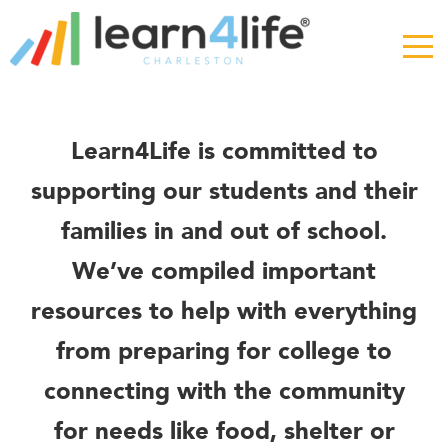
The
owner
of
this
website
has
Resources
Learn4Life is committed to
made
a
supporting our students and their
commitment
families in and out of school.
to
accessibility
We’ve compiled important
and
inclusion,
resources to help with everything
please
from preparing for college to
report
any
connecting with the community
problems
that
for needs like food, shelter or
you