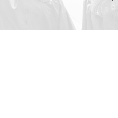
al Education
oma. We give our students
t help them engage more
rk, as well as exposing them
to further develop courage,
e skills.