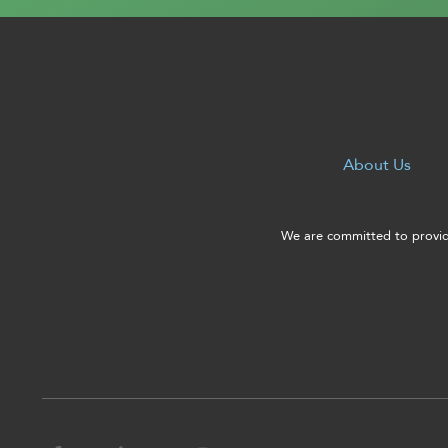
About Us
We are committed to providi