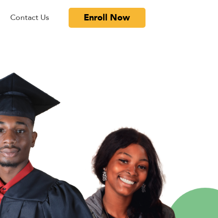
Enroll Now
Contact Us