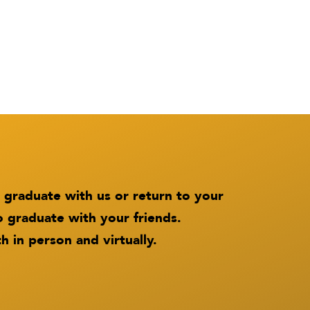
 graduate with us or return to your
o graduate with your friends.
h in person and virtually.