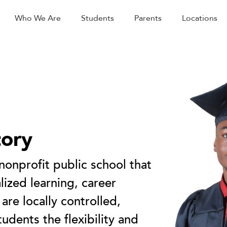
Who We Are
Students
Parents
Locations
tory
 nonprofit public school that
ized learning, career
 are locally controlled,
tudents the flexibility and