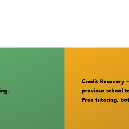
Credit Recovery –
ing.
previous school t
Free tutoring, bot