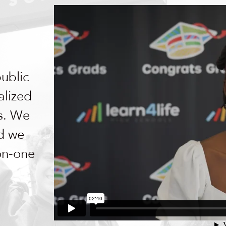
public
alized
ls. We
nd we
-on-one