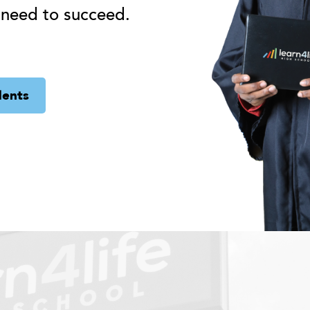
 need to succeed.
dents