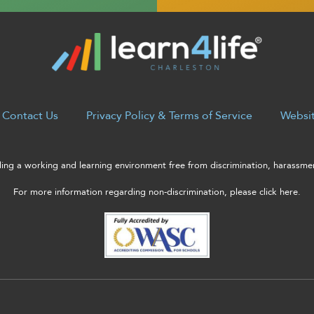
Contact Us
Privacy Policy & Terms of Service
Websit
ng a working and learning environment free from discrimination, harassment
For more information regarding non-discrimination, please click here.