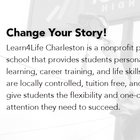
enhance
accessibility.
Change Your Story!
Learn4Life Charleston is a nonprofit 
school that provides students person
learning, career training, and life skil
are locally controlled, tuition free, a
give students the flexibility and one
attention they need to succeed.