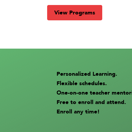
View Programs
Personalized Learning.
Flexible schedules.
One-on-one teacher mentor
Free to enroll and attend.
Enroll any time!