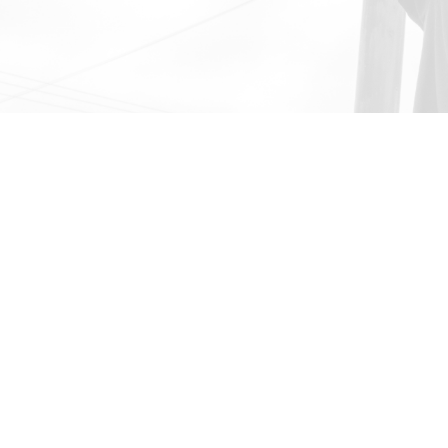
Career Technic
We offer more than a dipl
an array of programs tha
fully in their academic wo
to exciting opportunities 
resiliency and important lif