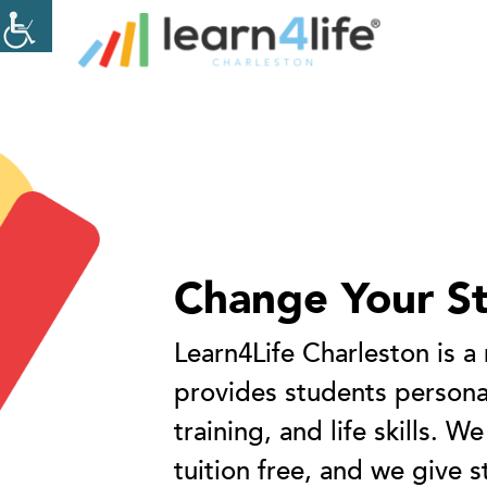
The
owner
of
this
Home
website
has
New
made
a
commitment
to
accessibility
Change Your S
and
inclusion,
Learn4Life Charleston is a
please
report
provides students personal
any
training, and life skills. We
problems
that
tuition free, and we give s
you