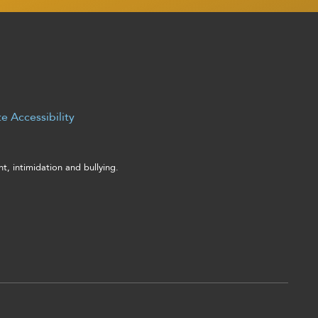
e Accessibility
, intimidation and bullying.