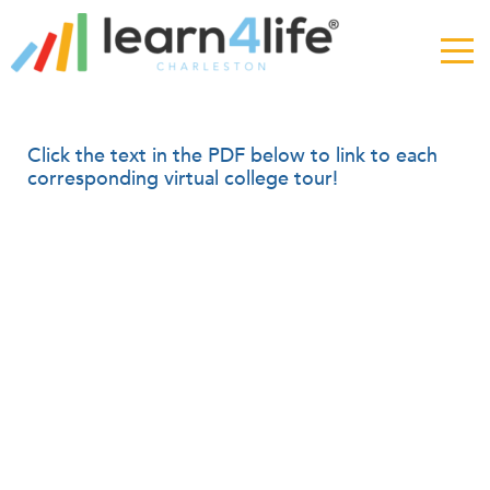
The
owner
of
this
website
has
Virtual
Click the text in the PDF below to link to each
made
corresponding virtual college tour!
a
College
commitment
Week
to
accessibility
and
inclusion,
please
report
any
problems
that
you