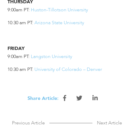
THURSDAY
9:00am PT:
Huston-Tillotson University
10:30 am PT:
Arizona State University
FRIDAY
9:00am PT:
Langston University
10:30 am PT:
University of Colorado – Denver
Share
Share
Share
Share Article:
this
this
this
article
article
article
Previous Article
Next Article
on
on
on
Facebook
Twitter
Linkedin