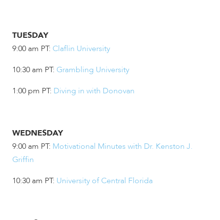
TUESDAY
9:00 am PT:
Claflin University
10:30 am PT:
Grambling University
1:00 pm PT:
Diving in with Donovan
WEDNESDAY
9:00 am PT:
Motivational Minutes with Dr. Kenston J.
Griffin
10:30 am PT:
University of Central Florida