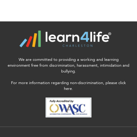
We are committed to providing a working and learning
environment free from discrimination, harassment, intimidation and
bullying.
For more information regarding non-discrimination, please click
here.