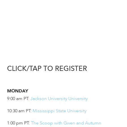
enhance
accessibility.
CLICK/TAP TO REGISTER
MONDAY
9:00 am PT:
Jackson University University
10:30 am PT:
Mississippi State University
1:00 pm PT:
The Scoop with Gwen and Autumn